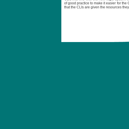
of good practice to make it easier for the 
that the CLIs are given the resources the