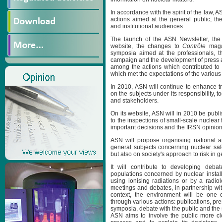
In accordance with the spirit of the law, A
actions aimed at the general public, th
and institutional audiences.
The launch of the ASN Newsletter, the
website, the changes to
Contrôle
magaz
symposia aimed at the professionals, the
campaign and the development of press an
among the actions which contributed to
which met the expectations of the variou
In 2010, ASN will continue to enhance t
on the subjects under its responsibility, t
and stakeholders.
On its website, ASN will in 2010 be publis
to the inspections of small-scale nuclear f
important decisions and the IRSN opinion
ASN will propose organising national a
general subjects concerning nuclear safe
but also on society's approach to risk in g
It will contribute to developing deba
populations concerned by nuclear installa
using ionising radiations or by a radiolog
meetings and debates, in partnership with
context, the environment will be one 
through various actions: publications, pr
symposia, debate with the public and the
ASN aims to involve the public more clo