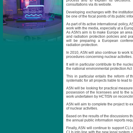
process and to explain its decisions. 
consultations via its website.
Developing exchanges with the institutio
be one of the focal points of its public inf
As part of its active international policy, 
work with the media, especially at a Euro
As ASN's aim is to make Europe an area
and radiation protection policies and prac
will be preparing a European confere
radiation protection.
In 2010, ASN will also continue to work 
procedures concerning nuclear activities.
It will in particular contribute to the nuc
the national environmental protection Act (
This in particular entails the reform of
systematic for all projects liable to lead 
ASN will be looking for practical measure
possession of the licensees and to the saf
work undertaken by HCTISN on reconciling
ASN will aim to complete the project to ex
of nuclear activities.
Based on the results of the discussions tha
the annual public information reports req
Finally, ASN will continue to support CLI a
CLIs into line with the new legal system c