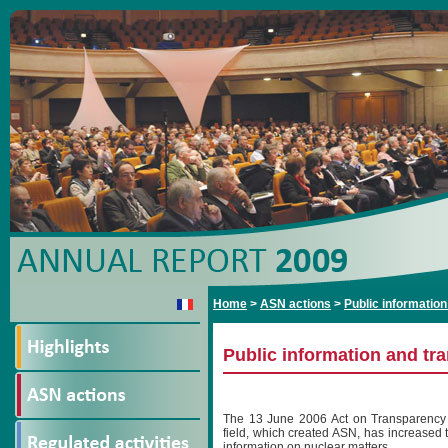
Home
>
ASN actions
>
Public informatio
Public information and tr
The 13 June 2006 Act on Transparency 
field, which created ASN, has increased 
information on nuclear matters.