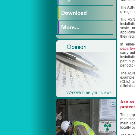
The ASN r
of region
The ASN 
installa
scale nu
applicati
their reg
In emer
départe
carry ou
installa
part in 
periodic 
The ASN 
example 
(CLIs) a
officials
Asn as
protect
The purpo
of nuclea
main lic
locally b