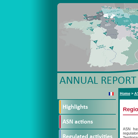
Home
>
A
Regio
ASN has 
regulato
Territori