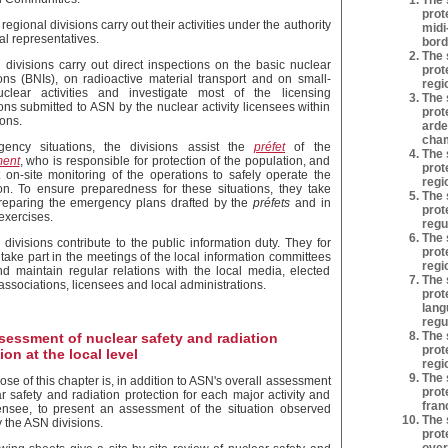
The 
prot
egional divisions carry out their activities under the authority
midi
al representatives.
bord
The 
divisions carry out direct inspections on the basic nuclear
prot
tions (BNIs), on radioactive material transport and on small-
regi
clear activities and investigate most of the licensing
The 
ons submitted to ASN by the nuclear activity licensees within
prot
ions.
arde
cham
gency situations, the divisions assist the
préfet
of the
The 
ment
, who is responsible for protection of the population, and
prot
t on-site monitoring of the operations to safely operate the
regi
tion. To ensure preparedness for these situations, they take
The 
preparing the emergency plans drafted by the
préfets
and in
prot
exercises.
regu
The 
divisions contribute to the public information duty. They for
prot
take part in the meetings of the local information committees
regi
nd maintain regular relations with the local media, elected
The 
, associations, licensees and local administrations.
prot
lang
regu
The 
sessment of nuclear safety and radiation
prot
ion at the local level
regi
The 
se of this chapter is, in addition to ASN's overall assessment
prot
r safety and radiation protection for each major activity and
fran
ensee, to present an assessment of the situation observed
The 
y the ASN divisions.
prot