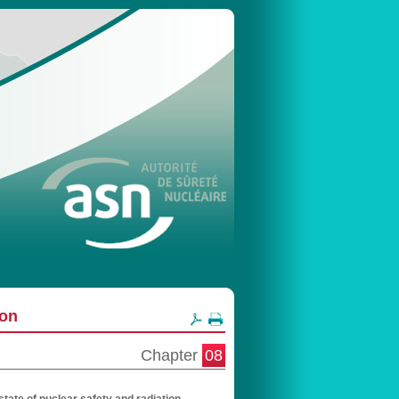
ion
Chapter
08