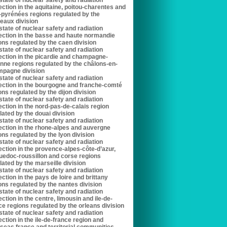
state of nuclear safety and radiation
ection in the aquitaine, poitou-charentes and
-pyrénées regions regulated by the
eaux division
state of nuclear safety and radiation
ection in the basse and haute normandie
ons regulated by the caen division
state of nuclear safety and radiation
ection in the picardie and champagne-
nne regions regulated by the châlons-en-
pagne division
state of nuclear safety and radiation
ection in the bourgogne and franche-comté
ons regulated by the dijon division
state of nuclear safety and radiation
ection in the nord-pas-de-calais region
lated by the douai division
state of nuclear safety and radiation
ection in the rhone-alpes and auvergne
ons regulated by the lyon division
state of nuclear safety and radiation
ection in the provence-alpes-côte-d’azur,
uedoc-roussillon and corse regions
lated by the marseille division
state of nuclear safety and radiation
ection in the pays de loire and brittany
ons regulated by the nantes division
state of nuclear safety and radiation
ection in the centre, limousin and ile-de-
ce regions regulated by the orleans division
state of nuclear safety and radiation
ection in the ile-de-france region and