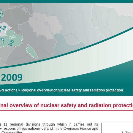
SN actions
>
Regional overview of nuclear safety and radiation protection
nal overview of nuclear safety and radiation protect
11 regional divisions through which it carries out its
ry responsibilities nationwide and in the Overseas France and
al Communities.