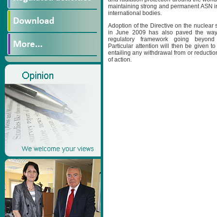
maintaining strong and permanent ASN 
international bodies.
Adoption of the Directive on the nuclear s
in June 2009 has also paved the way 
regulatory framework going beyond j
Particular attention will then be given to
entailing any withdrawal from or reduction
of action.