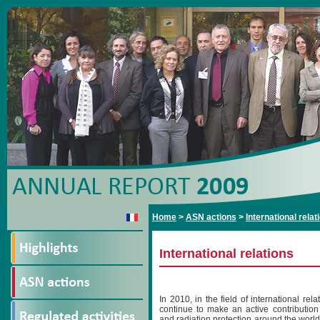
Home
>
ASN actions
>
International relat
International relations
In 2010, in the field of international rel
continue to make an active contribution
and radiation protection around the world