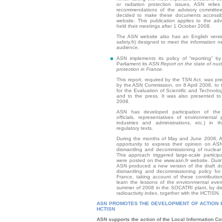
or radiation protection issues, ASN reli
recommendations of the advisory committee
decided to make these documents accessibl
website. This publication applies to the ad
held their meetings after 1 October 2008.
The ASN website also has an English versio
safety.fr) designed to meet the information n
audience.
ASN implements its policy of “reporting” by 
Parliament its
ASN Report on the state of nucl
protection in France
.
This report, required by the TSN Act, was pres
by the ASN Commission, on 8 April 2008, to t
for the Evaluation of Scientific and Technol
and to the press. It was also presented to
2008.
ASN has developed participation of the 
officials, representatives of environmental 
industries and administrations, etc.) in t
regulatory texts.
During the months of May and June 2008, 
opportunity to express their opinion on AS
dismantling and decommissioning of nuclear i
This approach triggered large-scale particip
were posted on the www.asn.fr website. Dur
ASN produced a new version of the draft d
dismantling and decommissioning policy for n
France, taking account of these contribution
learn the lessons of the environmental even
summer of 2008 in the SOCATRI plant, by de
radioactivity index, together with the HCTISN.
ASN PROMOTES THE DEVELOPMENT OF ACTION B
HCTISN
ASN supports the action of the Local Information C