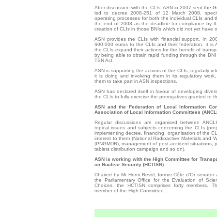
After discussion with the CLIs, ASN in 2007 sent the 
led to decree 2008-251 of 12 March 2008, specif
operating processes for both the individual CLIs and th
the end of 2008 as the deadline for compliance by th
creation of CLIs in those BNIs which did not yet have 
ASN provides the CLIs with financial support. In 2
600,000 euros to the CLIs and their federation. It is 
the CLIs expand their actions for the benefit of transp
by ­being able to obtain rapid funding through the BNI 
TSN Act.
ASN is supporting the actions of the CLIs, regularly i
it is doing and involving them in its regulatory work, 
them to take part in ASN inspections.
ASN has declared itself in favour of developing divers
the CLIs to fully exercise the prerogatives granted to
ASN and the Federation of Local Information Com
Association of Local Information Committees (ANCLI
Regular discussions are organised between ANCL
topical issues and subjects concerning the CLIs (pre
implementing decree, financing, organisation of the CLI
interest to them (National Radioactive Materials an
(PNGMDR), management of post-accident situations, pr
tablets distribution campaign and so on).
ASN is working with the High Committee for Transp
on Nuclear Security (HCTISN)
Chaired by Mr Henri Revol, former Côte d’Or senator
the Parliamentary Office for the Evaluation of Scien
Choices, the ­HCTISN comprises forty members. 
member of the High Committee.