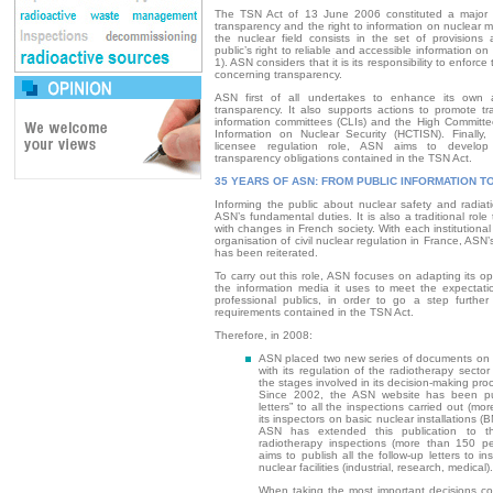
The TSN Act of 13 June 2006 constituted a major i
transparency and the right to information on nuclear m
the nuclear field consists in the set of provision
public’s right to reliable and accessible information on 
1). ASN considers that it is its responsibility to enforc
concerning transparency.
ASN first of all undertakes to enhance its own a
transparency. It also supports actions to promote tr
information committees (CLIs) and the High Committ
Information on Nuclear Security (HCTISN). Finally,
licensee regulation role, ASN aims to develop
transparency obligations contained in the TSN Act.
35 YEARS OF ASN: FROM PUBLIC INFORMATION 
Informing the public about nuclear safety and radiat
ASN’s fundamental duties. It is also a traditional role
with changes in French society. With each institution
organisation of civil nuclear regulation in France, ASN’
has been reiterated.
To carry out this role, ASN focuses on adapting its 
the information media it uses to meet the expectat
professional publics, in order to go a step furthe
requirements contained in the TSN Act.
Therefore, in 2008:
ASN placed two new series of documents on i
with its regulation of the radiotherapy sector
the stages involved in its decision-­making pro
Since 2002, the ASN website has been pub
letters” to all the inspections carried out (m
its inspectors on basic nuclear installations (
ASN has extended this publication to the
radiotherapy inspections (more than 150 pe
aims to publish all the follow-up letters to i
nuclear facilities (industrial, research, medical).
When taking the most important decisions co