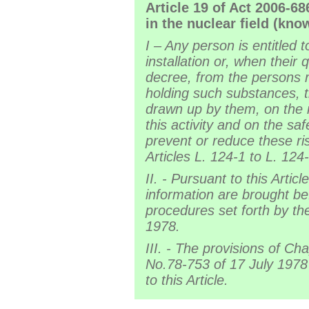
Article 19 of Act 2006-6
in the nuclear field (kn
I – Any person is entitled 
installation or, when their
decree, from the persons r
holding such substances, t
drawn up by them, on the ri
this activity and on the sa
prevent or reduce these ri
Articles L. 124-1 to L. 12
II. - Pursuant to this Artic
information are brought be
procedures set forth by th
1978.
III. - The provisions of Cha
No.78-753 of 17 July 1978
to this Article.