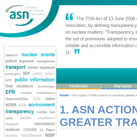
The TSN Act of 13 June 2006 c
innovation, by defining transparency 
on nuclear matters: “Transparency in
the set of provisions adopted to ensu
reliable and accessible information o
1).
home
> Key topics > ASN actions to promote greater 
1. ASN ACTI
GREATER TR