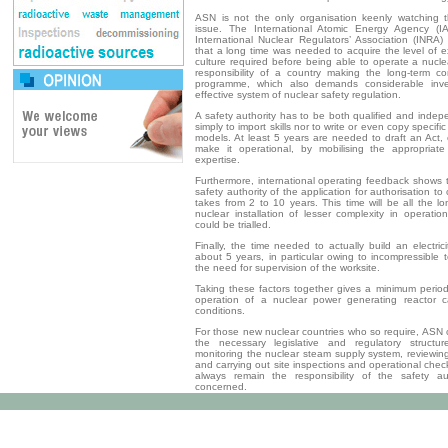
ASN is not the only organisation keenly watching t
issue. The International Atomic Energy Agency (
International Nuclear Regulators’ Association (INRA)
that a long time was needed to acquire the level of e
culture required before being able to operate a nuclea
responsibility of a country making the long-term c
programme, which also demands considerable inv
effective system of nuclear safety regulation.
A safety authority has to be both qualified and indep
simply to import skills nor to write or even copy specific
models. At least 5 years are needed to draft an Act,
make it operational, by mobilising the appropriate
expertise.
Furthermore, international operating feedback shows 
safety authority of the application for authorisation to
takes from 2 to 10 years. This time will be all the lon
nuclear installation of lesser complexity in operati
could be trialled.
Finally, the time needed to actually build an electrici
about 5 years, in particular owing to incompressible 
the need for supervision of the worksite.
Taking these factors together gives a minimum period 
operation of a nuclear power generating ­reactor ca
conditions.
For those new nuclear countries who so require, ASN 
the necessary legislative and regulatory structure
monitoring the nuclear steam supply system, reviewing
and carrying out site inspections and operational che
always remain the responsibility of the safety au
concerned.