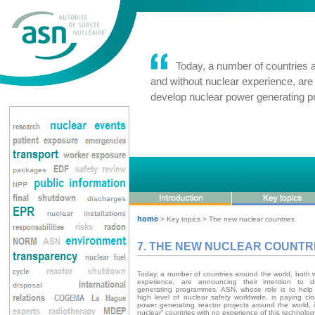
Today, a number of countries ar
and without nuclear experience, are 
develop nuclear power generating
home
> Key topics > The new nuclear countries
7. THE NEW NUCLEAR COUNTR
Today, a number of countries around the world, both 
experience, are announcing their intention to 
generating programmes. ASN, whose role is to help
high level of nuclear safety worldwide, is paying cl
power generating reactor projects around the world, i
nuclear” countries with no experience of this technolog