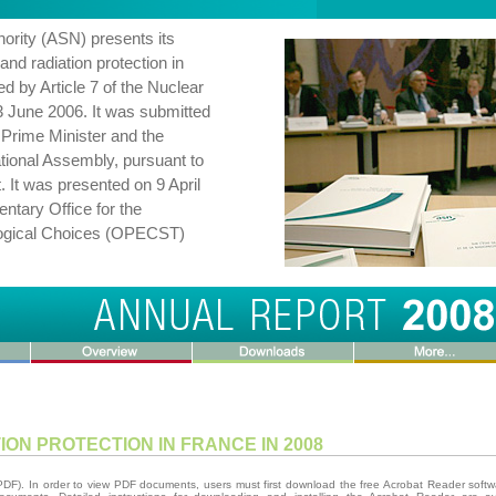
ority (ASN) presents its
and radiation protection in
ed by Article 7 of the Nuclear
3 June 2006. It was submitted
e Prime Minister and the
tional Assembly, pursuant to
. It was presented on 9 April
ntary Office for the
ological Choices (OPECST)
ON PROTECTION IN FRANCE IN 2008
(PDF). In order to view PDF documents, users must first download the free Acrobat Reader softw