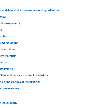
r activities and exposure to ionising radiations
ction
and transparency
ns
encies
sing radiations
ch activities
tive materials
plants
stallations
lities and various nuclear installations
g of basic nuclear installations
nd polluted sites
 installations