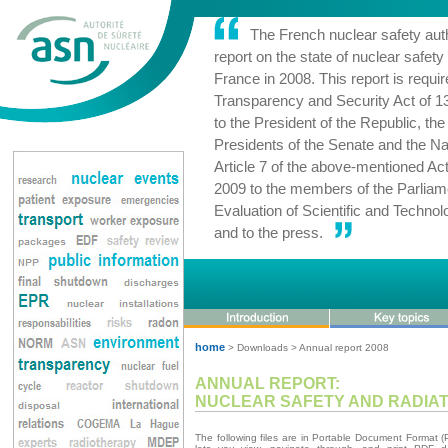
The French nuclear safety auth
report on the state of nuclear safety 
France in 2008. This report is requir
Transparency and Security Act of 1
to the President of the Republic, th
Presidents of the Senate and the Na
Article 7 of the above-mentioned Act
2009 to the members of the Parliame
Evaluation of Scientific and Techn
and to the press.
home
> Downloads > Annual report 2008
ANNUAL REPORT:
NUCLEAR SAFETY AND RADIATI
The following files are in Portable Document Format 