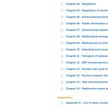
Chapter 03 - Regulation
Chapter 04 - Regulation of nuclea
Chapter 05 - Environmental prote
Chapter 06 - Public information 
Chapter 07 - International relatio
Chapter 08 - Radiological emerg
Chapter 09 - Medical uses of ioni
Chapter 10 - Industrial and resear
Chapter 11 - Transport of radioac
Chapter 12 - EDF nuclear power 
Chapter 13 - Nuclear fuel cycle in
Chapter 14 - Nuclear research faci
Chapter 15 - Safe decommissionin
Chapter 16 - Radioactive waste a
Appendices
Appendix A - List of basic nuclear