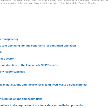
cuments. Detailed instructions for downloading and installing the Acrobat Reader are av
For best results, make sure you have installed version 3.0 or later of the Acrobat Reader.
r transparency
g and operating life: the conditions for continued operation
ts
rapy sector
 construction of the Flamanville 3 EPR reactor
ety responsabilities
ar installations and the low-level, long-lived waste disposal project
onising radiations and health risks
holders in the regulation of nuclear safety and radiation protection