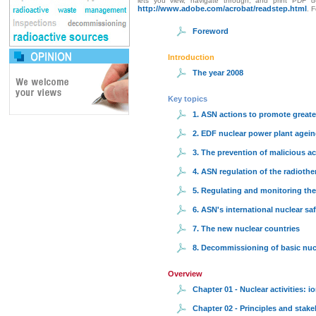
lets you view, navigate through, and print PDF do
http://www.adobe.com/acrobat/readstep.html
. 
Foreword
Introduction
The year 2008
Key topics
1. ASN actions to promote greate
2. EDF nuclear power plant agein
3. The prevention of malicious ac
4. ASN regulation of the radiothe
5. Regulating and monitoring the
6. ASN's international nuclear saf
7. The new nuclear countries
8. Decommissioning of basic nucle
Overview
Chapter 01 - Nuclear activities: i
Chapter 02 - Principles and stake