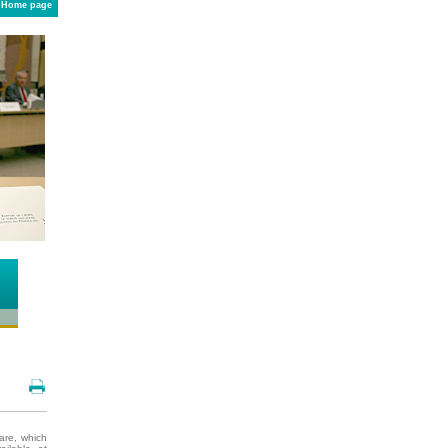
Home page
are, which