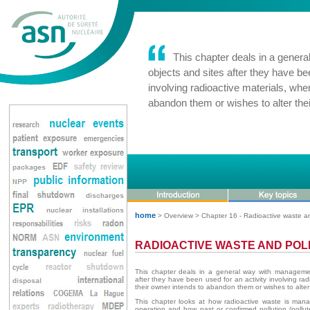
This chapter deals in a genera
objects and sites after they have be
involving radioactive materials, whe
abandon them or wishes to alter their
home
> Overview > Chapter 16 - Radioactive waste an
RADIOACTIVE WASTE AND POL
This chapter deals in a general way with managemen
after they have been used for an activity involving rad
their owner intends to abandon them or wishes to alter th
This chapter looks at how radioactive waste is managed
operation and how past or confirmed pollution (pollu