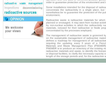
order to guarantee protection of the environment and t
Some installations intended for the disposal of radioac
concentrate the radioactivity in a single place, but
nonetheless be to guarantee the protection of the pu
environment.
Radioactive waste is radioactive materials for whi
planned or envisaged. It may stem from nuclear activ
by non-nuclear activities in which the radioactivity na
materials, notused for their radioactive or fissile p
concentrated by the processes employed.
The management of radioactive waste is governed b
on the sustainable management of radioactive materi
defines a roadmap for management of all radioactive 
requiring the updating every 3 years of a French
Materials and Waste Management Plan (PNGMDR)
PNGMDR is to produce an inventory of the existing 
radioactive materials and waste, to identify the fores
or disposal facilities, to clarify the necessary capacity o
length of the storage periods and, for the radioactive 