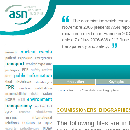
The commission which came on
Novembre 2006 presents ASN report
radiation protection in France in 200
article 7 of law 2006-686 of 13 Jun
transparency and safety.
home
> More... > Commissioners' biographies
COMMISSIONERS' BIOGRAPHIE
The following files are i