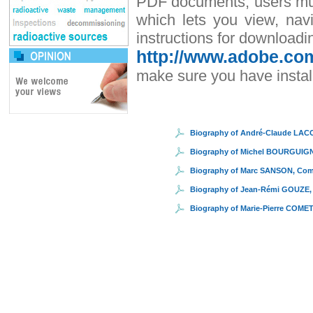
PDF documents, users must
which lets you view, nav
instructions for downloadi
http://www.adobe.com
make sure you have install
Biography of André-Claude LAC
Biography of Michel BOURGUIG
Biography of Marc SANSON, Co
Biography of Jean-Rémi GOUZE,
Biography of Marie-Pierre COME