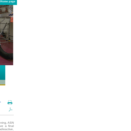
Home page
-
ioning, ASN
ve a final
adioactive,