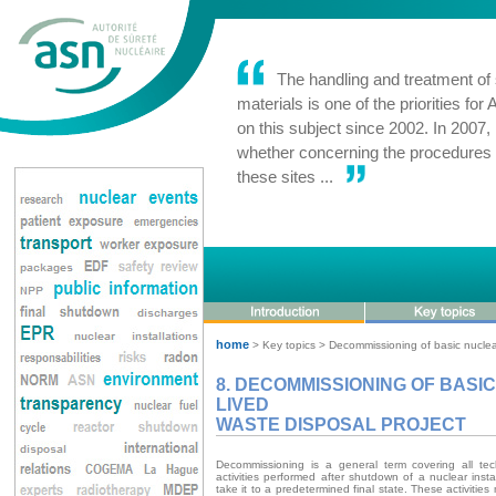
The handling and treatment of s
materials is one of the priorities fo
on this subject since 2002. In 2007
whether concerning the procedures
these sites ...
home
> Key topics > Decommissioning of basic nuclear 
8. DECOMMISSIONING OF BASI
LIVED
WASTE DISPOSAL PROJECT
Decommissioning is a general term covering all tech
activities performed after shutdown of a nuclear inst
take it to a predetermined final state. These activities 