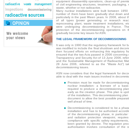
equipment disassembly operations, clean-up of premis
of civil engineering structures, treatment, packaging,
waste, whether or not radioactive.
Many nuclear installations were built between 195
number of them have been gradually shut down and
particularly in the past fifteen years. In 2008, about th
of all types (power generating or research reacto
reprocessing plant, waste treatment installations, e
were undergoing decommissioning in France. The
protection of the decommissioning operations on th
gradually become key issues for ASN.
THE LEGAL FRAMEWORK OF DECOMMISSIONING
It was only in 1990 that the regulatory framework for ba
was modified to include the final shutdown and deco
then focused efforts on enhancing this regulatory fra
ensured that the two Acts passed in 2006 concerning 
Transparency and Security Act of 13 June 2006, refer
and the Sustainable Management of Radioactive Mate
28 June 2006, referred to as the “Waste Act”) ta
decommissioning issues.
ASN now considers that the legal framework for decom
able to deal with the main issues involved in decommis
Provision must be made for decommissioning 
nuclear installation: a licensee of a basic 
required to produce a decommissioning plan f
early as the creation phase. This plan is upd
of the installation. This decommissioning plan
document to allow the best possible preparat
well ahead of time.
Decommissioning is considered to be a phase 
installation and has to be authorised accordin
of the decommissioning phase, in particular 
and radiation protection viewpoint, requires
compliance with specific safety requirements,
been granted by decree. The regulation proce
authorisation involves consultation of the s