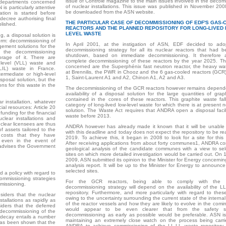
issue of Contrôle magazine to the main issues involved in the decom
t departments concerned
of nuclear installations. This issue was published in November 20
is particularly attentive
be downloaded from the ASN website.
tion is started before
ecree authorising final
THE PARTICULAR CASE OF DECOMMISSIONING OF EDF'S GAS
lished.
REACTORS AND THE PLANNED REPOSITORY FOR LONG-LIVED 
LEVEL WASTE
, a disposal solution is
term: decommissioning of
In April 2001, at the instigation of ASN, EDF decided to ad
gement solutions for the
decommissioning strategy for all its nuclear reactors that had be
 the decommissioning
shutdown, based on immediate decommissioning. It therefore a
torage of it. There are
complete decommissioning of these reactors by the year 2025. Th
w level (VLL) waste and
concerned are the Superphénix fast neutron reactor, the heavy wat
 (LIL) waste in France.
at Brennilis, the PWR in Chooz and the 6 gas-cooled reactors (GCR
termediate or high-level
1, Saint-Laurent A1 and A2, Chinon A1, A2 and A3.
sposal solution, but the
ns for this waste in the
The decommissioning of the GCR reactors however remains depend
availability of a disposal solution for the large quantities of gra
contained in the cores of these reactors. This graphite waste fall
 installation, whatever
category of long-lived low-level waste for which there is at present 
ial resources: Article 20
solution. The Waste Act requires that ANDRA open a disposal facilit
funding for the financial
waste before 2013.
clear installations and
lear licensees are thus
ANDRA however has already made it known that it will be unable
of assets tailored to the
with this deadline and today does not expect the repository to be r
costs that they have
2019. To achieve this, it began in 2008 to look for a site for this 
 even in the event of
After receiving applications from about forty communes1, ANDRA c
 advises the Government
geological analysis of the candidate communes with a view to sel
sites on which more detailed investigation would be carried out. On
2009, ASN submitted its opinion to the Minister for Energy concerni
analysis report. It will be up to the Minister for Energy to announce 
selected sites.
d a policy with regard to
commissioning strategies
For the GCR reactors, being able to comply with the i
mmissioning.
decommissioning strategy will depend on the availability of the L
repository. Furthermore, and more particularly with regard to these
siders that the nuclear
owing to the uncertainty surrounding the current state of the internal
tallations as rapidly as
of the reactor vessels and how they are likely to evolve in the comin
iders that the deferred
would appear to be even clearer that from the safety st
 decommissioning of the
decommissioning as early as possible would be preferable. ASN is
e decay entails a number
maintaining an extremely close watch on the process being carr
t has been shown that the
ANDRA to achieve commissioning of the LL-LL waste repository 