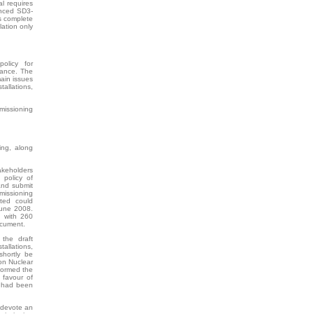
l requires
renced SD3-
s complete
lation only
olicy for
rance. The
main issues
llations,
missioning
ing, along
keholders
 policy of
and submit
issioning
sted could
June 2008.
, with 260
ocument.
the draft
allations,
shortly be
on Nuclear
nformed the
 favour of
s had been
 devote an