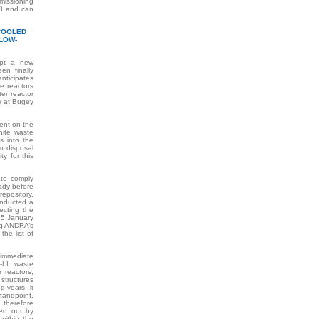
missioning
08 and can
-COOLED
LOW-
opt a new
en finally
nticipates
e reactors
er reactor
) at Bugey
ent on the
phite waste
s into the
no disposal
y for this
 to comply
eady before
repository.
onducted a
ecting the
 15 January
ng ANDRA’s
the list of
mmediate
L-LL waste
 reactors,
 structures
g years, it
andpoint,
 therefore
ied out by
within the