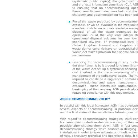
(systematic public inquiry), the governmen
and the local information committee (CLI). ASN 
to ensuring that no decommissioning opera
these consultations have been held and the d
shutdown and decommissioning has been pub
For all the waste produced by decommissioning
available, or will be available in the medium-
a nuclear installation requires available mana
disposal of all the waste generated by
operations, or at the very least interim s
operational disposal solutions for very lo
short-lived low-level or intermediate-level
Certain long-lived low-level and long-lived in
waste do not currently have an operational di
Waste Act makes provision for disposal solutio
medium-term.
Financing for decommissioning of any nuclear
the time-frame, is built around long-term financ
of the Waste Act set up a system for securing 
cost involved in the decommissioning of nu
management of the radioactive waste. The nuc
required to constitute a ring-fenced portfolio 
decommissioning and waste management 
evaluated. These assets are untouchable,
bankruptcy of the company. ASN periodically
regarding compliance with this requirement.
ASN DECOMMISSIONING POLICY
In parallel with this legal framework, ASN has develope
several aspects of decommissioning, in particular de
and the final states of the installations following deco
With regard to decommissioning strategies, ASN con
licensees must undertake decommissioning of their ins
possible after shutting them down. ASN in fact cons
decommissioning strategy which consists in delaying
installations in order to take advantage of radioactiv
of risks, particularly technical and operational risks. I