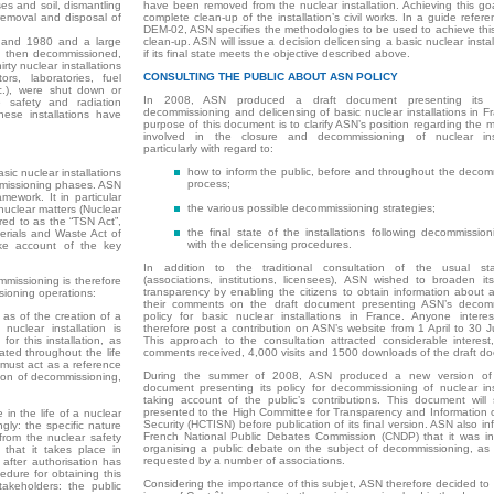
es and soil, dismantling
have been removed from the nuclear installation. Achieving this goa
 removal and disposal of
complete clean-up of the installation’s civil works. In a guide refe
DEM-02, ASN specifies the methodologies to be used to achieve thi
0 and 1980 and a large
clean-up. ASN will issue a decision delicensing a basic nuclear instal
 then decommissioned,
if its final state meets the objective described above.
irty nuclear installations
CONSULTING THE PUBLIC ABOUT ASN POLICY
rs, laboratories, fuel
tc.), were shut down or
In 2008, ASN produced a draft document presenting its p
 safety and radiation
decommissioning and delicensing of basic nuclear installations in F
ese installations have
purpose of this document is to clarify ASN’s position regarding the 
involved in the closure and decommissioning of nuclear insta
particularly with regard to:
how to inform the public, before and throughout the decom
sic nuclear installations
process;
mmissioning phases. ASN
mework. It in particular
the various possible decommissioning strategies;
nuclear matters (Nuclear
red to as the “TSN Act”,
the final state of the installations following decommission
rials and Waste Act of
with the delicensing procedures.
ke account of the key
In addition to the traditional consultation of the usual sta
(associations, institutions, licensees), ASN wished to broaden its
missioning is therefore
transparency by enabling the citizens to obtain information about 
sioning operations:
their comments on the draft document presenting ASN’s decomm
as of the creation of a
policy for basic nuclear installations in France. Anyone intere
nuclear installation is
therefore post a contribution on ASN’s website from 1 April to 30 
or this installation, as
This approach to the consultation attracted considerable interest
ated throughout the life
comments received, 4,000 visits and 1500 downloads of the draft d
 must act as a reference
During the summer of 2008, ASN produced a new version of 
ion of decommissioning,
document presenting its policy for decommissioning of nuclear inst
taking account of the public’s contributions. This document will 
presented to the High Committee for Transparency and Information 
in the life of a nuclear
Security (HCTISN) before publication of its final version. ASN also i
gly: the specific nature
French National Public Debates Commission (CNDP) that it was in
from the nuclear safety
organising a public debate on the subject of decommissioning, a
 that it takes place in
requested by a number of associations.
 after authorisation has
dure for obtaining this
Considering the importance of this subjet, ASN therefore decided to
takeholders: the public