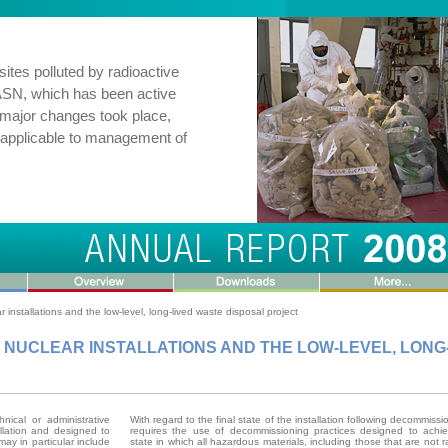
ites polluted by radioactive
r ASN, which has been active
, major changes took place,
 applicable to management of
installations and the low-level, long-lived waste disposal project
C NUCLEAR INSTALLATIONS AND THE LOW-LEVEL, LONG
nical or administrative
With regard to the final state of the installation following decommiss
allation and designed to
requires the use of decommissioning practices designed to achie
may in particular include
state in which all hazardous materials, including those that are not r