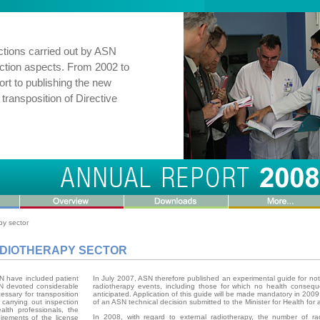
tions carried out by ASN
ection aspects. From 2002 to
rt to publishing the new
transposition of Directive
py sector
RADIOTHERAPY SECTOR
SN have included patient
In July 2007, ASN therefore published an experimental guide for noti
SN devoted considerable
radiotherapy events, including those for which no health conseq
essary for transposition
anticipated. Application of this guide will be made mandatory in 20
 carrying out inspection
of an ASN technical decision submitted to the Minister for Health for 
ealth professionals, the
In 2008, with regard to external radiotherapy, the number of ra
uirements of the license