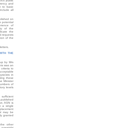
SN’s public
arency and
e to basic
nclude all
blished on
e potential
urrence of
ty of the
dicate the
N requests
ion of the
etters.
WITH THE
 up by Mrs
his was an
criteria to
acceptable
ysicists in
ting these
he Minister
 numbers of
tory levels
sufficient
a published
xt, ASN is
e a single
replacement
SN may be
ly granted
the other
 oversight