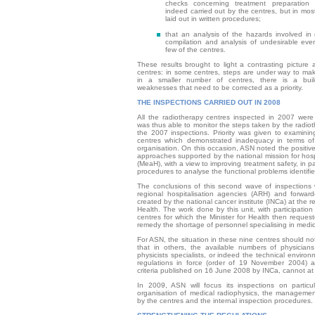
checks concerning treatment preparation
indeed carried out by the centres, but in mo
laid out in written procedures;
that an analysis of the hazards involved in
compilation and analysis of undesirable even
few of the centres.
These results brought to light a contrasting picture
centres: in some centres, steps are under way to mak
in a smaller number of centres, there is a build
weaknesses that need to be corrected as a priority.
THE INSPECTIONS CARRIED OUT IN 2008
All the radiotherapy centres inspected in 2007 were
was thus able to monitor the steps taken by the radiot
the 2007 inspections. Priority was given to examinin
centres which demonstrated inadequacy in terms o
organisation. On this occasion, ASN noted the positive
approaches supported by the national mission for hosp
(MeaH), with a view to improving treatment safety, in p
procedures to analyse the functional problems identifie
The conclusions of this second wave of inspections 
regional hospitalisation agencies (ARH) and forwar
created by the national cancer institute (INCa) at the re
Health. The work done by this unit, with participation
centres for which the Minister for Health then reques
remedy the shortage of personnel specialising in medic
For ASN, the situation in these nine centres should n
that in others, the available numbers of physician
physicists specialists, or indeed the technical environ
regulations in force (order of 19 November 2004) a
criteria published on 16 June 2008 by INCa, cannot at
In 2009, ASN will focus its inspections on particu
organisation of medical radiophysics, the manageme
by the centres and the internal inspection procedures.