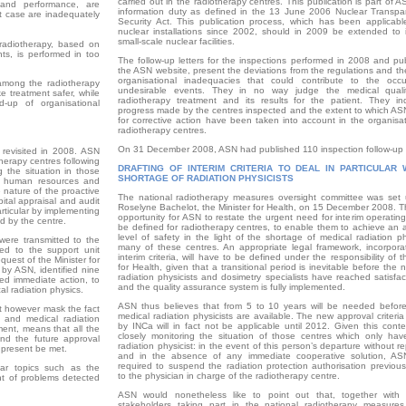
carried out in the radiotherapy centres. This publication is part of A
 and performance, are
information duty as defined in the 13 June 2006 Nuclear Transp
st case are inadequately
Security Act. This publication process, which has been ­applicabl
nuclear installations since 2002, should in 2009 be extended to i
small-scale nuclear facilities.
 radiotherapy, based on
ts, is performed in too
The follow-up letters for the inspections performed in 2008 and pu
the ASN website, present the deviations from the regulations and th
organisational inadequacies that could contribute to the occ
 among the radiotherapy
undesirable events. They in no way judge the medical quali
e treatment safer, while
radiotherapy treatment and its results for the patient. They in
-up of organisational
progress made by the centres inspected and the extent to which AS
for corrective action have been taken into account in the organisat
radiotherapy centres.
On 31 December 2008, ASN had published 110 inspection follow-up l
 revisited in 2008. ASN
herapy centres following
DRAFTING OF INTERIM CRITERIA TO DEAL IN PARTICULAR 
g the situation in those
SHORTAGE OF RADIATION PHYSICISTS
f human resources and
 nature of the proactive
The national radiotherapy measures oversight committee was set
ital appraisal and audit
Roselyne Bachelot, the Minister for Health, on 15 December 2008. T
articular by implementing
opportunity for ASN to restate the urgent need for interim operating 
d by the centre.
be defined for radiotherapy centres, to enable them to achieve an 
level of safety in the light of the shortage of medical radiation ph
were transmitted to the
many of these centres. An appropriate legal framework, incorpora
ded to the support unit
interim criteria, will have to be defined under the responsibility of t
quest of the Minister for
for Health, given that a transitional period is ­inevitable before the
 by ASN, identified nine
radiation physicists and dosimetry specialists have reached satisfac
ted immediate action, to
and the quality assurance system is fully implemented.
al radiation physics.
ASN thus believes that from 5 to 10 years will be needed before 
ot however mask the fact
medical radiation physicists are available. The new approval criteri
s and medical radiation
by INCa will in fact not be applicable until 2012. Given this conte
ment, means that all the
closely monitoring the situation of those centres which only hav
nd the future approval
radiation physicist: in the event of this person’s ­departure without 
 present be met.
and in the absence of any immediate cooperative solution, A
required to suspend the radiation protection authorisation previous
lar topics such as the
to the physician in charge of the radiotherapy centre.
nt of problems detected
ASN would nonetheless like to point out that, together with 
stakeholders taking part in the national radiotherapy measures