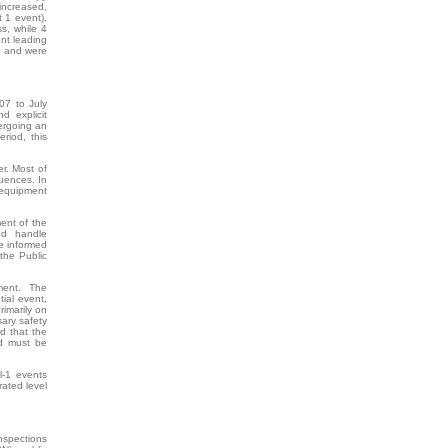
increased,
t 1 event).
ss, while 4
nt leading
n, and were
07 to July
d explicit
dergoing an
eriod, this
r. Most of
uences. In
 equipment
ent of the
ed handle
ve informed
 the Public
ment. The
tial event,
rimarily on
ary safety
d that the
ed must be
l-1 events
rated level
inspections