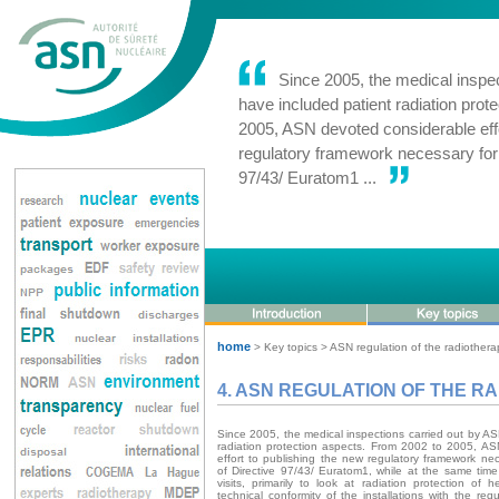
Since 2005, the medical inspec
have included patient radiation prot
2005, ASN devoted considerable effo
regulatory framework necessary for 
97/43/ Euratom1 ...
home
> Key topics > ASN regulation of the radiothera
4. ASN REGULATION OF THE 
Since 2005, the medical inspections carried out by A
radiation protection aspects. From 2002 to 2005, A
effort to publishing the new regulatory framework nec
of Directive 97/43/ Euratom1, while at the same time
visits, primarily to look at radiation protection of h
technical conformity of the installations with the req