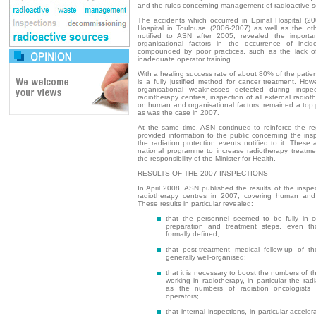
and the rules concerning management of radioactive s
The accidents which occurred in Epinal Hospital (2
Hospital in Toulouse (2006-2007) as well as the ot
notified to ASN after 2005, revealed the import
organisational factors in the occurrence of incid
compounded by poor practices, such as the lack of 
inadequate operator training.
With a healing success rate of about 80% of the patien
is a fully justified method for cancer treatment. Howe
organisational weaknesses detected during insp
radiotherapy centres, inspection of all external radiot
on human and organisational factors, remained a top p
as was the case in 2007.
At the same time, ASN continued to reinforce the r
provided information to the public concerning the in
the radiation protection events notified to it. These 
national programme to increase radiotherapy treatme
the responsibility of the Minister for Health.
RESULTS OF THE 2007 INSPECTIONS
In April 2008, ASN published the results of the inspec
radiotherapy centres in 2007, covering human and o
These results in particular revealed:
that the personnel seemed to be fully in c
preparation and treatment steps, even th
formally defined;
that post-treatment medical follow-up of the
generally well-organised;
that it is necessary to boost the numbers of th
working in radiotherapy, in particular the radi
as the numbers of radiation oncologists 
operators;
that internal inspections, in particular acceler