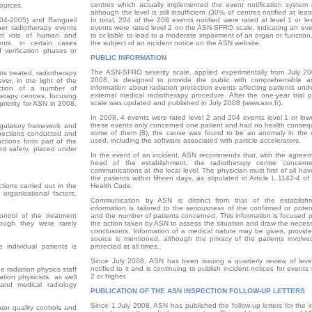
centres which actually implemented the event notification system 
ources.
although the level is still insufficient (30% of centres notified at leas
004-2005) and Rangueil
In total, 204 of the 208 events notified were rated at level 1 or le
her radiotherapy events
events were rated level 2 on the ASN-SFRO scale, indicating an eve
ant role of human and
to or liable to lead to a moderate impairment of an organ or functio
ents, in certain cases
the subject of an incident notice on the ASN website.
verification phases or
PUBLIC INFORMATION
The ASN-SFRO severity scale, applied experimentally from July 20
ts treated, radiotherapy
2008, is designed to provide the public with comprehensible an
ver, in the light of the
information about radiation protection events affecting patients un
ection of a number of
external medical radiotherapy procedure. After the one-year trial p
herapy centres, focusing
scale was updated and published in July 2008 (www.asn.fr).
riority for ASN in 2008,
In 2008, 4 events were rated level 2 and 204 events level 1 or lowe
these events only concerned one patient and had no health conseq
egulatory framework and
some of them (8), the cause was found to be an anomaly in the
spections conducted and
used, including the software associated with particle accelerators.
actions form part of the
nt safety, placed under
In the event of an incident, ASN recommends that, with the agreem
head of the establishment, the radiotherapy centre concern
communications at the local level. The physician must first of all ha
the patients within fifteen days, as stipulated in Article L.1142-4 of
tions carried out in the
Health Code.
rganisational factors.
Communication by ASN is distinct from that of the establish
information is tailored to the seriousness of the confirmed or poten
ontrol of the treatment
and the number of patients concerned. This information is focused p
ough they were rarely
the action taken by ASN to assess the situation and draw the necess
conclusions. Information of a medical nature may be given, provide
source is mentioned, although the privacy of the patients involv
 individual patients is
protected at all times.
Since July 2008, ASN has been issuing a quarterly review of leve
notified to it and is continuing to publish incident notices for events 
e radiation physics staff
2 or higher.
ation physicists, as well
and medical radiology
PUBLICATION OF THE ASN INSPECTION FOLLOW-UP LETTERS
Since 1 July 2008, ASN has published the follow-up letters for the 
ator quality controls and