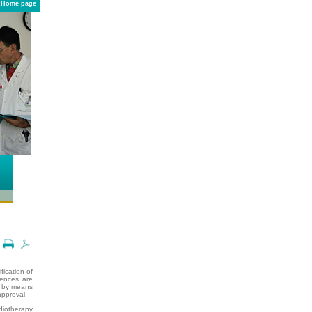
Home page
fication of
uences are
09 by means
approval.
diotherapy