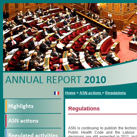
Home
>
ASN actions
>
Regulations
Regulations
ASN is continuing to publish the technic
Public Health Code and the Labour 
decisions are still expected in 2011, in