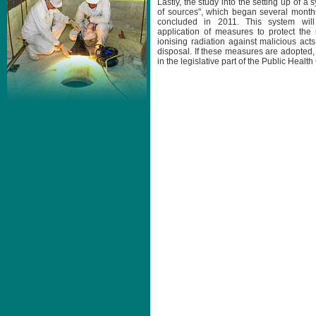
Lastly, the study into the setting up of a 
of sources", which began several month
concluded in 2011. This system wil
application of measures to protect th
ionising radiation against malicious act
disposal. If these measures are adopted,
in the legislative part of the Public Healt