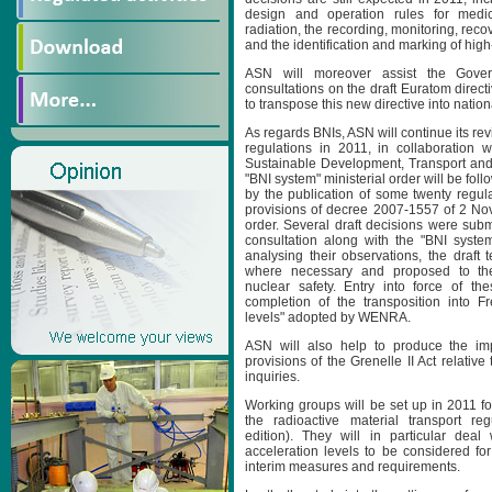
design and operation rules for medica
radiation, the recording, monitoring, reco
and the identification and marking of high
ASN will moreover assist the Gover
consultations on the draft Euratom direc
to transpose this new directive into nation
As regards BNIs, ASN will continue its rev
regulations in 2011, in collaboration w
Sustainable Development, Transport and 
"BNI system" ministerial order will be foll
by the publication of some twenty regula
provisions of decree 2007-1557 of 2 N
order. Several draft decisions were subm
consultation along with the "BNI system
analysing their observations, the draft 
where necessary and proposed to the 
nuclear safety. Entry into force of th
completion of the transposition into F
levels" adopted by WENRA.
ASN will also help to produce the im
provisions of the Grenelle II Act relative
inquiries.
Working groups will be set up in 2011 fo
the radioactive material transport re
edition). They will in particular deal 
acceleration levels to be considered fo
interim measures and requirements.