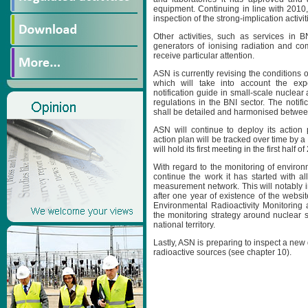
equipment. Continuing in line with 2010, 
inspection of the strong-implication activit
Other activities, such as services in BN
generators of ionising radiation and co
receive particular attention.
ASN is currently revising the conditions of
which will take into account the exp
notification guide in small-scale nuclear 
regulations in the BNI sector. The notific
shall be detailed and harmonised between 
ASN will continue to deploy its action p
action plan will be tracked over time by 
will hold its first meeting in the first half of
With regard to the monitoring of environm
continue the work it has started with al
measurement network. This will notably i
after one year of existence of the websi
Environmental Radioactivity Monitoring 
the monitoring strategy around nuclear s
national territory.
Lastly, ASN is preparing to inspect a new
radioactive sources (see chapter 10).