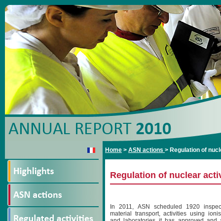
Home
>
ASN actions
>
Regulation of nucl
Regulation of nuclear acti
In 2011, ASN scheduled 1920 inspect
material transport, activities using ioni
and laboratories it has approved and ac