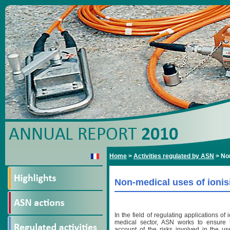
Home
>
Activities regulated by ASN
>
Non
Non-medical uses of ionis
In the field of regulating applications of 
medical sector, ASN works to ensure t
account of the risks involved in the use