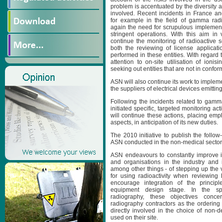
problem is accentuated by the diversity 
involved. Recent incidents in France an
for example in the field of gamma rad
again the need for scrupulous implement
stringent operations. With this aim in
continue the monitoring of radioactive s
both the reviewing of license applicati
performed in these entities. With regard to
attention to on-site utilisation of ioni
seeking out entities that are not in confor
ASN will also continue its work to impleme
the suppliers of electrical devices emitting
Following the incidents related to gam
initiated specific, targeted monitoring act
will continue these actions, placing emp
aspects, in anticipation of its new duties.
The 2010 initiative to publish the follow-
ASN conducted in the non-medical sector 
ASN endeavours to constantly improve i
and organisations in the industry and 
among other things - of stepping up the ver
for using radioactivity when reviewing 
encourage integration of the principl
equipment design stage. In the s
radiography, these objectives co
radiography contractors as the ordering
directly involved in the choice of non-d
used on their site.