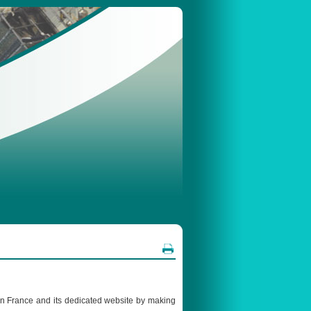
 in France and its dedicated website by making