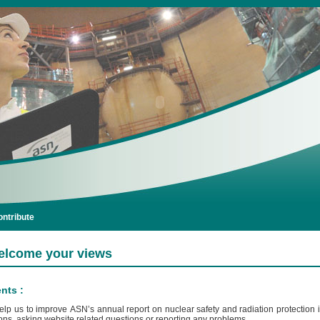
ntribute
lcome your views
ts :
elp us to improve ASN’s annual report on nuclear safety and radiation protection
ns, asking website related questions or reporting any problems.