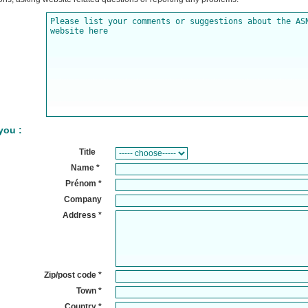
you :
Title
Name
*
Pr
énom
*
Company
Address
*
Zip/post code *
Town
*
Country
*