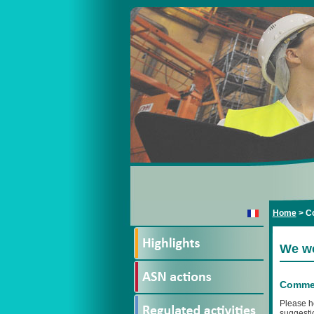
Home
>
Co
We we
Commen
Please h
suggestio