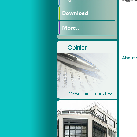
About 