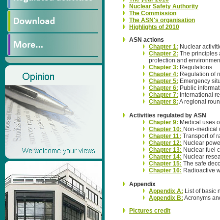
Nuclear Safety Authority
The Commission
The ASN's organisation
Highlights of 2010
ASN actions
Chapter 1:
Nuclear activit
Chapter 2:
The principles a
protection and environment
Chapter 3:
Regulations
Chapter 4:
Regulation of n
Chapter 5:
Emergency situ
Chapter 6:
Public informa
Chapter 7:
International re
Chapter 8:
A regional roun
Activities regulated by ASN
Chapter 9:
Medical uses of
Chapter 10:
Non-medical u
Chapter 11:
Transport of r
Chapter 12:
Nuclear power
Chapter 13:
Nuclear fuel c
Chapter 14:
Nuclear resear
Chapter 15:
The safe decom
Chapter 16:
Radioactive w
Appendix
Appendix A:
List of basic 
Appendix B:
Acronyms and
Pictures credit