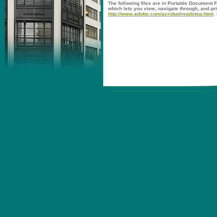
The following files are in Portable Document 
which lets you view, navigate through, and pr
http://www.adobe.com/acrobat/readstep.html
.