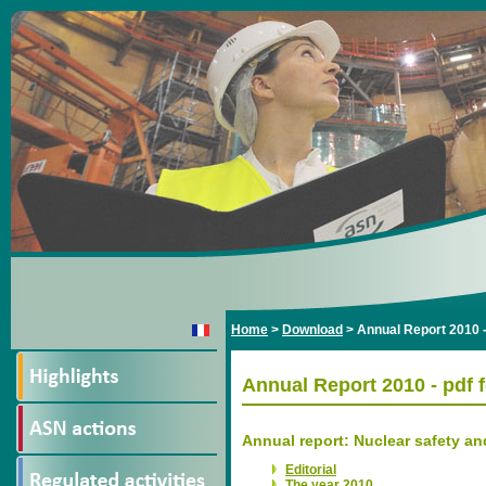
Home
>
Download
>
Annual Report 2010 -
Annual Report 2010 - pdf 
Annual report: Nuclear safety an
Editorial
The year 2010