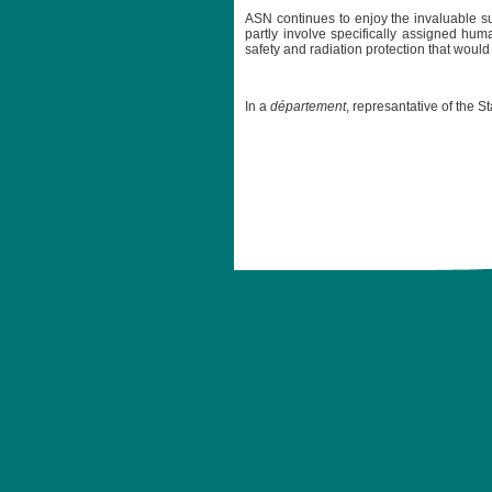
ASN continues to enjoy the invaluable su
partly involve specifically assigned huma
safety and radiation protection that wou
In a
département
, represantative of the S