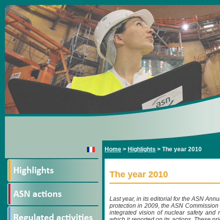
Home
>
Highlights
>
The year 2010
The year 2010
Last year, in its editorial for the ASN An
protection in 2009, the ASN Commission c
integrated vision of nuclear safety and 
which it reported on its actions. These pri