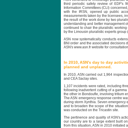
third periodic safety review of EDF's
Information Committees (CLI) concerned, 
with the IRSN, opened up public access
measurements taken by the licensees, inst
the result of the work done by two plurali
understanding and better management of th
continued to chair the pluralistic worki
by the Limousin pluralistic experts group
ASN now systematically conducts extensive
BNI order and the associated decisions d
ASN's www.asn.fr website for consultation
In 2010, ASN's day to day activit
planned and unplanned.
In 2010, ASN carried out 1,964 inspectio
and CEA Saclay sites.
1,107 incidents were rated, including thr
following inadvertent cutting of a gamm
the other in Bondoufle, involving tritium
The ASN emergency response centre was act
during storm Xynthia. Seven emergency ex
and to broaden the scope of the situations
was conducted on the Tricastin site.
The pertinence and quality of ASN's actio
our country are to a large extent built on
from this situation, ASN in 2010 initiate