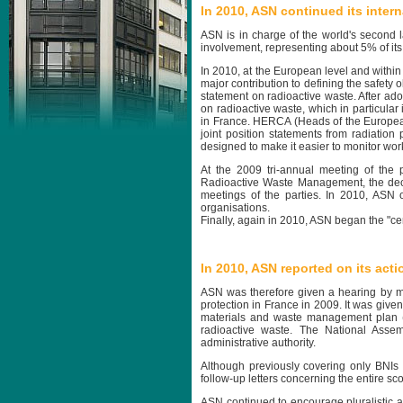
In 2010, ASN continued its inte
ASN is in charge of the world's second l
involvement, representing about 5% of its ac
In 2010, at the European level and with
major contribution to defining the safety 
statement on radioactive waste. After ado
on radioactive waste, which in particula
in France. HERCA (Heads of the European
joint position statements from radiation
designed to make it easier to monitor wor
At the 2009 tri-annual meeting of the
Radioactive Waste Management, the deci
meetings of the parties. In 2010, ASN 
organisations.
Finally, again in 2010, ASN began the "cer
In 2010, ASN reported on its act
ASN was therefore given a hearing by me
protection in France in 2009. It was given
materials and waste management plan (
radioactive waste. The National Asse
administrative authority.
Although previously covering only BNIs 
follow-up letters concerning the entire scop
ASN continued to encourage pluralistic a