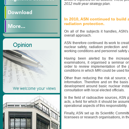
2012 multi-year strategy plan.
In 2010, ASN continued to build 
radiation protection.
On all of the subjects it handles, ASN'
overall approach.
ASN therefore continued its work to crea
nuclear safety, radiation protection and
working conditions and personnel safety 
Having been alerted by the increase
examinations, it organised a seminar on
order to review implementation of the j
conditions in which MRI could be used for
Other than reducing the risk at source
information. Therefore and on the basis
development around basic nuclear install
consultation with local elected officials.
In the field of radioactive sources, ASN p
acts, a field for which it should be assum
operational aspects of this responsibility.
Finally, ASN set up its Scientific Commit
licensees or research organisations, in the