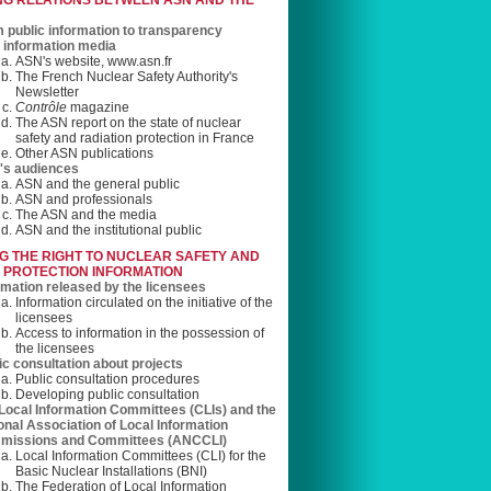
NG RELATIONS BETWEEN ASN AND THE
 public information to transparency
information media
ASN's website, www.asn.fr
The French Nuclear Safety Authority's
Newsletter
Contrôle
magazine
The ASN report on the state of nuclear
safety and radiation protection in France
Other ASN publications
s audiences
ASN and the general public
ASN and professionals
The ASN and the media
ASN and the institutional public
G THE RIGHT TO NUCLEAR SAFETY AND
 PROTECTION INFORMATION
rmation released by the licensees
Information circulated on the initiative of the
licensees
Access to information in the possession of
the licensees
ic consultation about projects
Public consultation procedures
Developing public consultation
Local Information Committees (CLIs) and the
onal Association of Local Information
missions and Committees (ANCCLI)
Local Information Committees (CLI) for the
Basic Nuclear Installations (BNI)
The Federation of Local Information