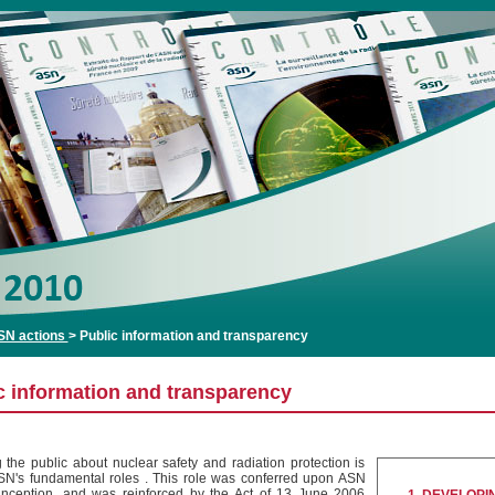
SN actions
>
Public information and transparency
c information and transparency
g the public about nuclear safety and radiation protection is
SN's fundamental roles . This role was conferred upon ASN
 inception, and was reinforced by the Act of 13 June 2006