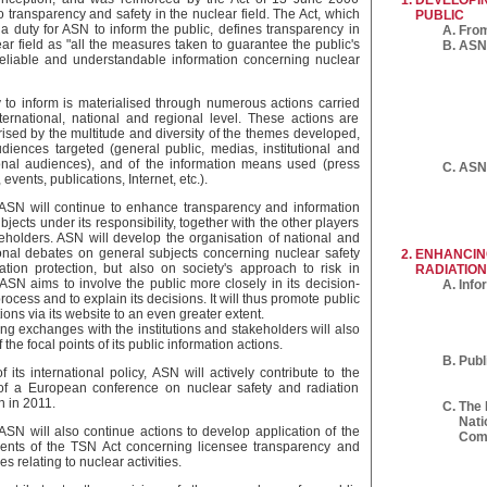
DEVELOPI
to transparency and safety in the nuclear field. The Act, which
PUBLIC
 a duty for ASN to inform the public, defines transparency in
From
ar field as "all the measures taken to guarantee the public's
ASN 
 reliable and understandable information concerning nuclear
y to inform is materialised through numerous actions carried
nternational, national and regional level. These actions are
rised by the multitude and diversity of the themes developed,
udiences targeted (general public, medias, institutional and
onal audiences), and of the information means used (press
ASN'
 events, publications, Internet, etc.).
 ASN will continue to enhance transparency and information
bjects under its responsibility, together with the other players
eholders. ASN will develop the organisation of national and
ional debates on general subjects concerning nuclear safety
ENHANCIN
ation protection, but also on society's approach to risk in
RADIATION
 ASN aims to involve the public more closely in its decision-
Info
ocess and to explain its decisions. It will thus promote public
ions via its website to an even greater extent.
ng exchanges with the institutions and stakeholders will also
 the focal points of its public information actions.
Publ
f its international policy, ASN will actively contribute to the
of a European conference on nuclear safety and radiation
n in 2011.
The 
Nati
 ASN will also continue actions to develop application of the
Com
ents of the TSN Act concerning licensee transparency and
s relating to nuclear activities.