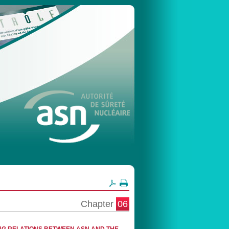
Chapter
06