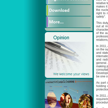
relative 
makes it
the nucle
right to
safety".
This dut
out at i
characte
of the a
professi
relations,
In 2011,
on the su
and stak
internat
and radi
general.
making pr
consultat
Developi
be one of
As part o
holding 
protectio
In 2011,
requirem
procedure