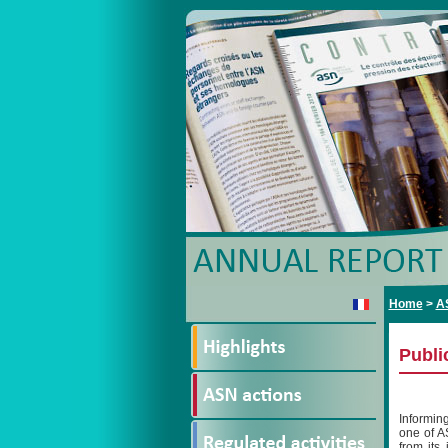
Home
>
A
Publi
Informin
one of A
from its