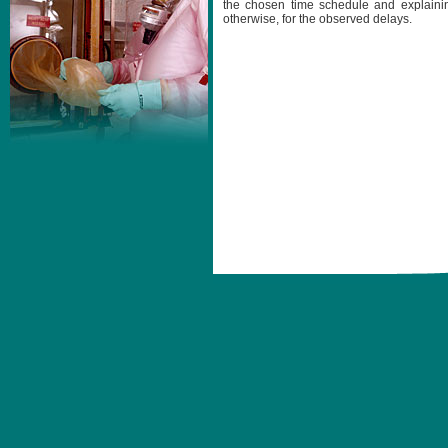
the chosen time schedule and explainin
otherwise, for the observed delays.