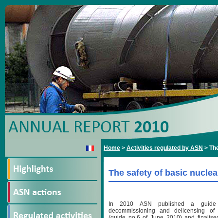
Home
>
Activities regulated by ASN
>
The
The safety of basic nucle
In 2010 ASN published a guide 
decommissioning and delicensing of b
(guide no.6 of June 2010) and finalised