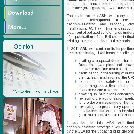
complete clean-out methods acceptable in
in France (draft guide no. 14 of June 2010
The main actions ASN will carry out i
continuing development of the r
decommissioning, and secondly clos
installations. ASN will thus endeavour 
clean-out of polluted soils on sites und
after publication of the BNI order, to fina
relating to complete clean-out methods.
In 2011 ASN will continue its inspection
decommissioning. It will focus in particula
drafting a proposal decree for pa
Brennilis power plant and drawing
the waste from the installation;
participating in the writing of dra
the nuclear installations of the U
examining the safety of the d
concerning the active solution 
associated circuits of the LPC;
drawing up instructions concernin
reviewing the authorisation appl
for the decommissioning of the Pé
reviewing the preparatory operati
installations that will soon be 
(PHÉNIX, COMURHEX, EURODIF
In addition to this, ASN will fina
decommissioning strategy. It will also r
by the CEA for the updating of its decommi